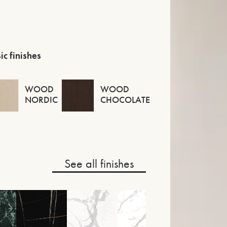
ic finishes
WOOD
WOOD
NORDIC
CHOCOLATE
See all finishes