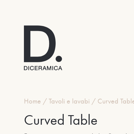
Home
/
Tavoli e lavabi
/
Curved Tabl
Curved Table