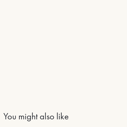
You might also like