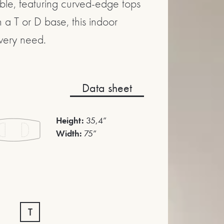
able, featuring curved-edge tops
 a T or D base, this indoor
very need.
Data sheet
Height:
35,4”
Width:
75”
T