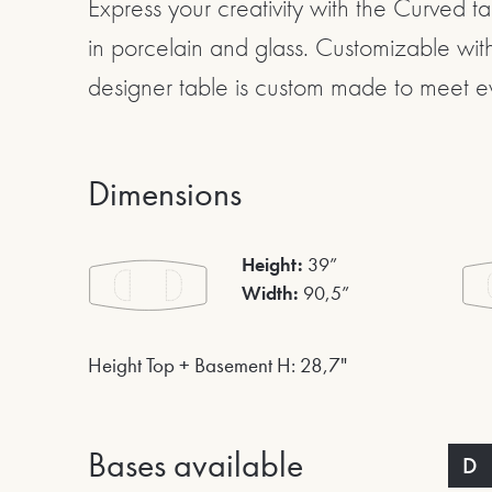
Express your creativity with the Curved t
in porcelain and glass. Customizable with
designer table is custom made to meet e
Dimensions
Height:
39”
Width:
90,5”
Height Top + Basement H: 28,7"
Bases available
D