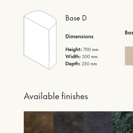
Base D
Bas
Dimensions
Height:
700 mm
Width:
500 mm
Depth:
250 mm
Available finishes