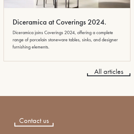
Diceramica at Coverings 2024.
Diceramica joins Coverings 2024, offering a complete
range of porcelain stoneware tables, sinks, and designer
furnishing elements.
All articles
Contact us