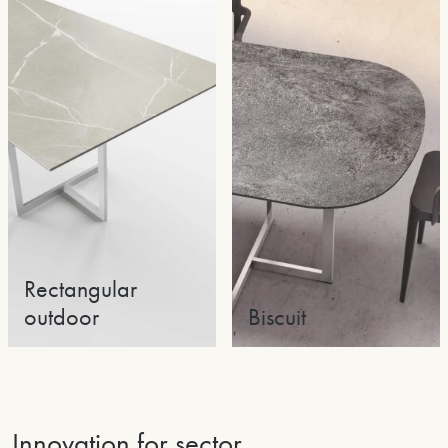
Rectangular
outdoor
Biscuit
Innovation for sector