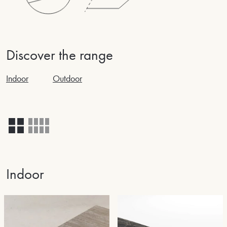
Discover the range
Indoor
Outdoor
Indoor