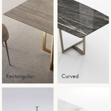
Rectangular
Curved