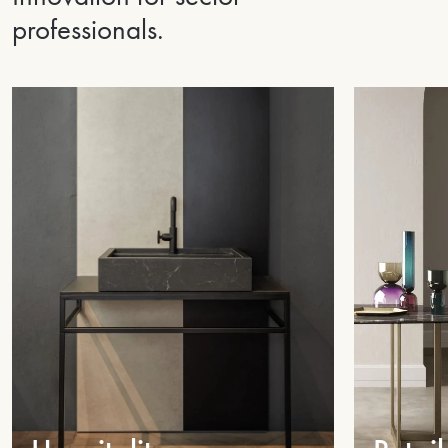
professionals.