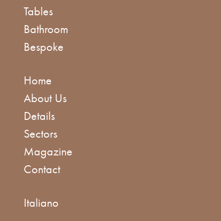
Tables
Bathroom
Bespoke
Home
About Us
Details
Sectors
Magazine
Contact
Italiano