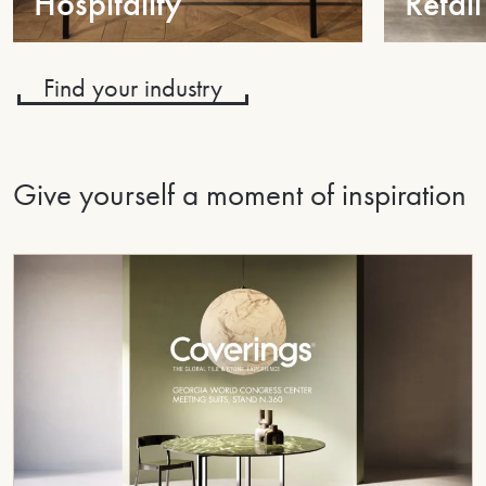
Hospitality
Retail
Find your industry
Give yourself a moment of inspiration