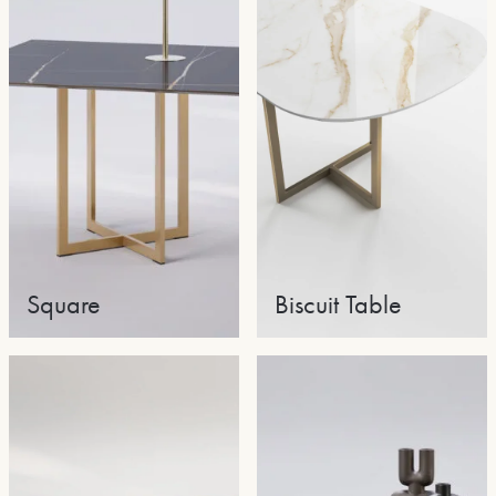
Square
Biscuit Table