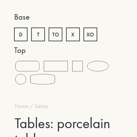
Base
D
T
TO
X
XO
Top
Home
/
Tables
Tables: porcelain