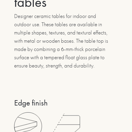
tables
Designer ceramic tables for indoor and
outdoor use. These tables are available in
multiple shapes, textures, and textural effects,
with metal or wooden bases. The table top is
made by combining a 6-mm-thick porcelain
surface with a tempered float glass plate to
ensure beauty, strength, and durability.
Edge finish