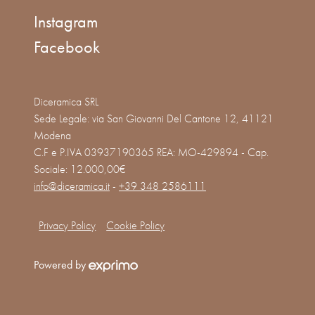
Instagram
Facebook
Diceramica SRL
Sede Legale: via San Giovanni Del Cantone 12, 41121
Modena
C.F e P.IVA 03937190365 REA: MO-429894 - Cap.
Sociale: 12.000,00€
info@diceramica.it
-
+39 348 2586111
Privacy Policy
Cookie Policy
Powered by