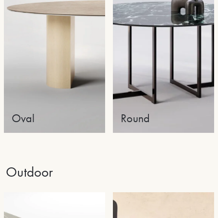
Oval
Round
Outdoor