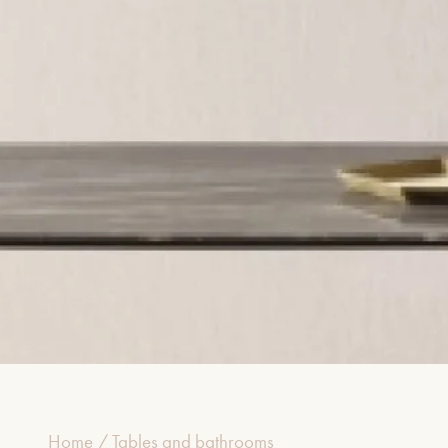
Home
/
Tables and bathrooms