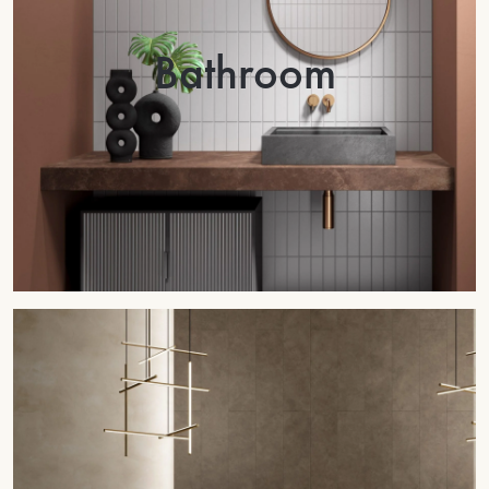
Bathroom