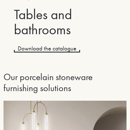
Tables and
bathrooms
Download the catalogue
Our porcelain stoneware
furnishing solutions