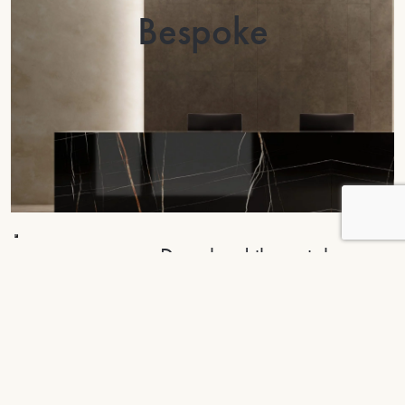
Bespoke
Download the catalogue