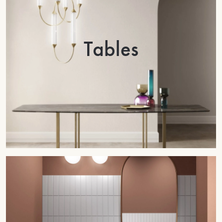
Tables