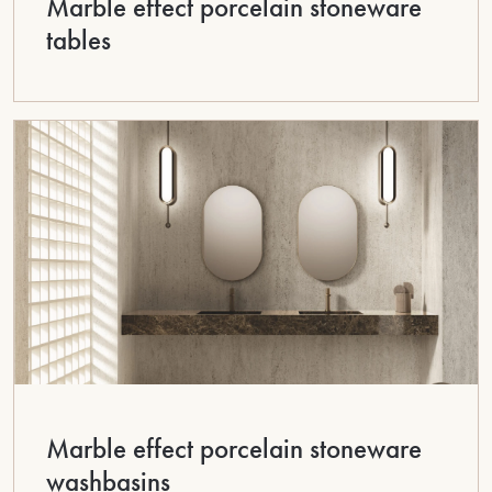
Marble effect porcelain stoneware
tables
Marble effect porcelain stoneware
washbasins