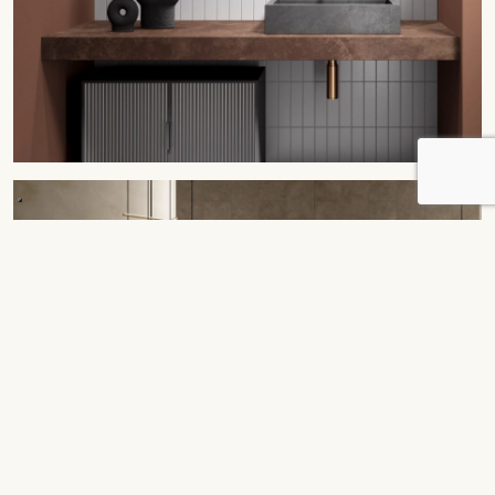
Bespoke
Tables