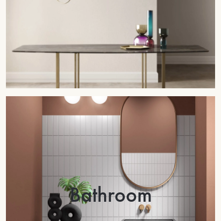
Bathroom