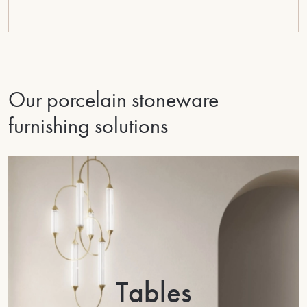
Our porcelain stoneware
furnishing solutions
Tables