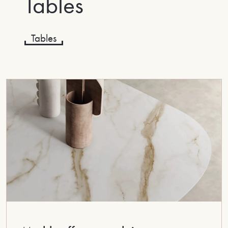
Tables
Tables