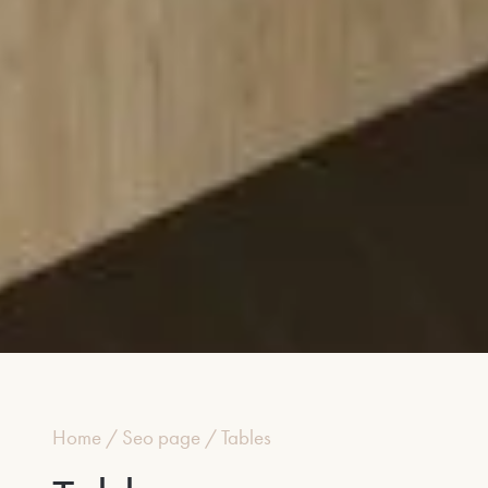
Home
/
Seo page
/
Tables